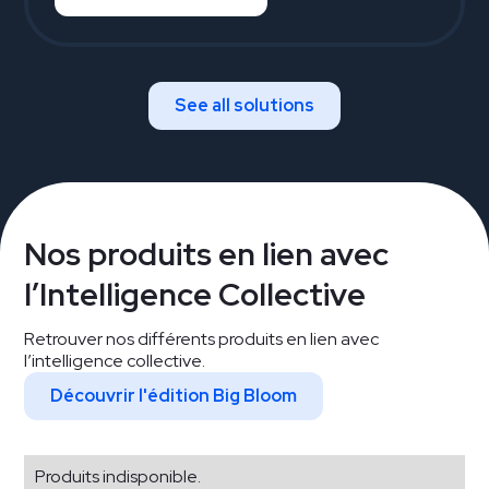
See all solutions
Nos produits en lien avec
l’Intelligence Collective
Retrouver nos différents produits en lien avec
l’intelligence collective.
Découvrir l'édition Big Bloom
Produits indisponible.