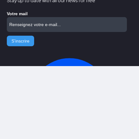
Stay up to date with all our news for free
Votre mail