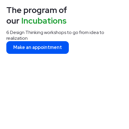
The program of
our
Incubations
6 Design Thinking workshops to go from idea to
realization
Make an appointment