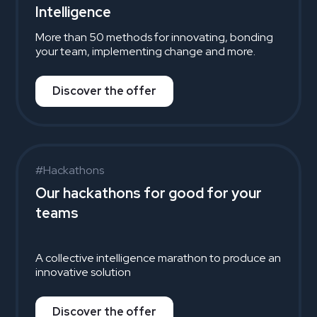
Intelligence
More than 50 methods for innovating, bonding
your team, implementing change and more.
Discover the offer
#Hackathons
Our hackathons for good for your
teams
A collective intelligence marathon to produce an
innovative solution
Discover the offer