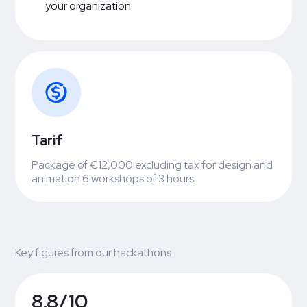
your organization
Tarif
Package of €12,000 excluding tax for design and
animation 6 workshops of 3 hours
Key figures from our hackathons
8,8/10