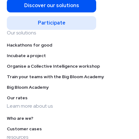
Discover our solutions
Participate
Our solutions
Hackathons for good
Incubate a project
Organise a Collective Intelligence workshop
Train your teams with the Big Bloom Academy
Big Bloom Academy
Our rates
Learn more about us
Who are we?
Customer cases
resources