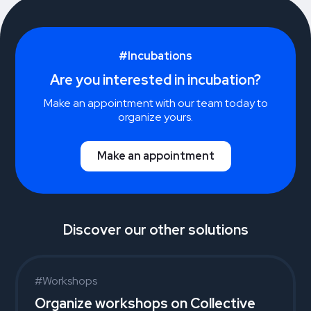
#Incubations
Are you interested in incubation?
Make an appointment with our team today to
organize yours.
Make an appointment
Discover our other solutions
#Workshops
Organize workshops on Collective