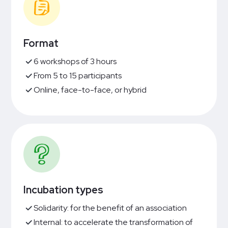
Format
6 workshops of 3 hours
From 5 to 15 participants
Online, face-to-face, or hybrid
Incubation types
Solidarity: for the benefit of an association
Internal: to accelerate the transformation of