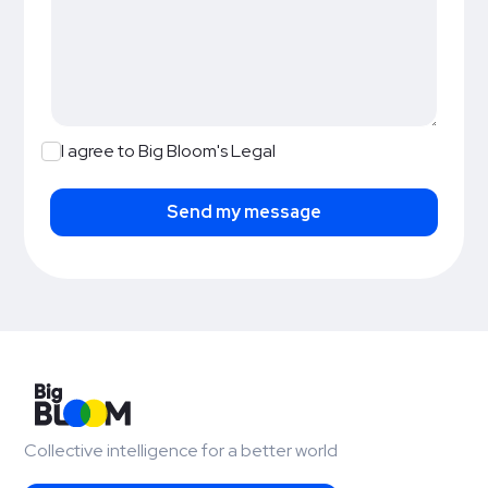
I agree to Big Bloom's Legal
Collective intelligence for a better world