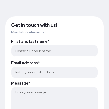
Get in touch with us!
Mandatory elements*
First and last name*
Email address*
Message*