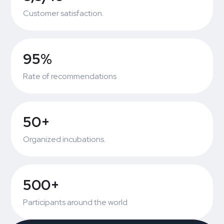
Customer satisfaction.
95%
Rate of recommendations
50+
Organized incubations.
500+
Participants around the world