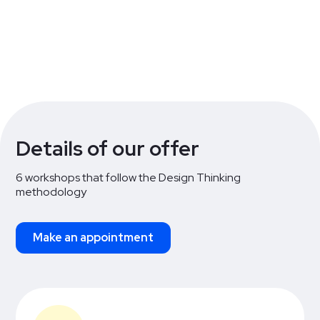
Workshop 6
3 hours
Details of our offer
6 workshops that follow the Design Thinking
methodology
Make an appointment