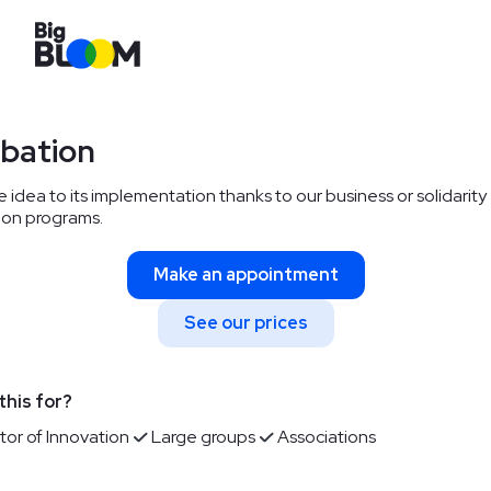
ubation
 idea to its implementation thanks to our business or solidarity
ion programs.
Make an appointment
See our prices
this for?
tor of Innovation
Large groups
Associations