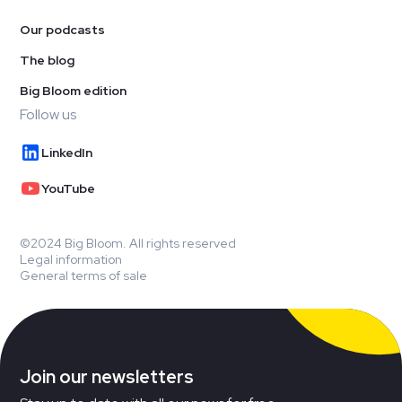
Our podcasts
The blog
Big Bloom edition
Follow us
LinkedIn
YouTube
©2024 Big Bloom. All rights reserved
Legal information
General terms of sale
Join our newsletters