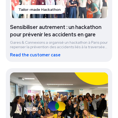
Tailor-made Hackathon
Sensibiliser autrement : un hackathon
pour prévenir les accidents en gare
Gares & Connexions a organisé un hackathon à Paris pour
repenser la prévention des accidents liés à la traversée
des voies ferrées. En une journée, collaborateurs et
Read the customer case
citoyens ont co-créé des solutions innovantes pour
sensibiliser autrement. Le projet gagnant, Les Anges
Gare-diens, mobilise des jeunes en TIG pour dialoguer
avec les voyageurs et prévenir les comportements à
risque. Déjà testé à Dijon avec succès, le dispositif se
déploie à Strasbourg puis à Rennes, illustrant un impact
rapide et concret.