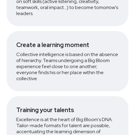
on soft skills (active listening, creativity,
teamwork, oral impact...) to become tomorrow's
leaders.
Create a learning moment
Collective intelligence is based on the absence
of hierarchy. Teams undergoing a Big Bloom
experience feel close to one another;
everyone finds his or her place within the
collective.
Training your talents
Excellence is at the heart of Big Bloom's DNA.
Tailor-made formats for talent are possible,
accentuating the learning dimension of