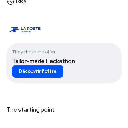
1 day
They chose the offer
Tailor-made Hackathon
Découvrir l'offre
The starting point