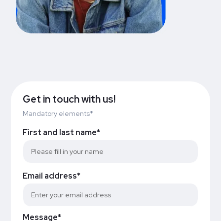
Get in touch with us!
Mandatory elements*
First and last name*
Email address*
Message*