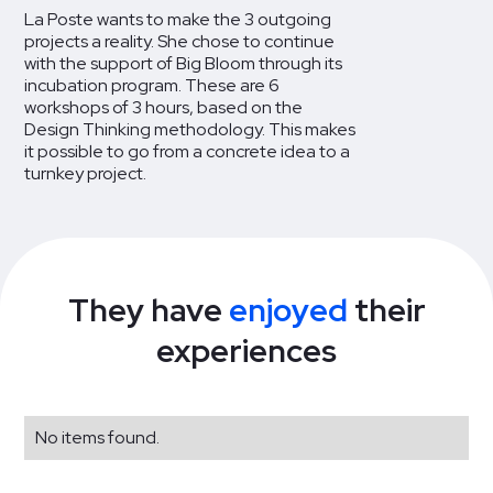
La Poste wants to make the 3 outgoing
projects a reality. She chose to continue
with the support of Big Bloom through its
incubation program. These are 6
workshops of 3 hours, based on the
Design Thinking methodology. This makes
it possible to go from a concrete idea to a
turnkey project.
They have
enjoyed
their
experiences
No items found.