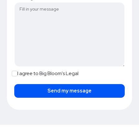
I agree to Big Bloom's Legal