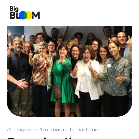
#changement
#co-construction
#interne