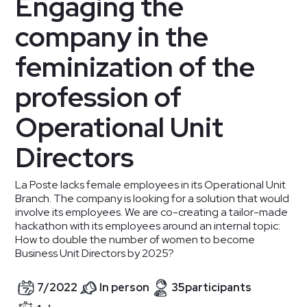
Engaging the
company in the
feminization of the
profession of
Operational Unit
Directors
La Poste lacks female employees in its Operational Unit
Branch. The company is looking for a solution that would
involve its employees. We are co-creating a tailor-made
hackathon with its employees around an internal topic:
How to double the number of women to become
Business Unit Directors by 2025?
7
/
2022
In person
35
participants