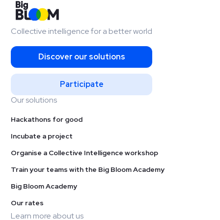
Collective intelligence for a better world
Discover our solutions
Participate
Our solutions
Hackathons for good
Incubate a project
Organise a Collective Intelligence workshop
Train your teams with the Big Bloom Academy
Big Bloom Academy
Our rates
Learn more about us