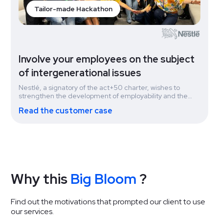
Tailor-made Hackathon
Involve your employees on the subject
of intergenerational issues
Nestlé, a signatory of the act+50 charter, wishes to
strengthen the development of employability and the
management of the career paths of experienced
Read the customer case
employees. They organized a hackathon during CSR
week on the theme of intergenerational diversity.
Why this
Big Bloom
?
Find out the motivations that prompted our client to use
our services.