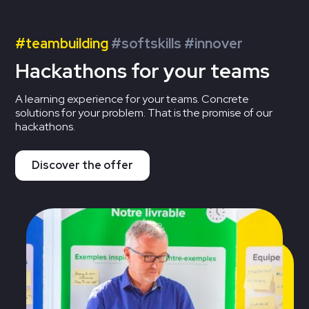
#teambuilding
#softskills #innover
Hackathons for your teams
A learning experience for your teams. Concrete
solutions for your problem. That is the promise of our
hackathons.
Discover the offer