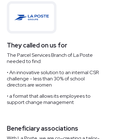
They called on us for
The Parcel Services Branch of La Poste
needed to find:
• An innovative solution to an internal CSR
challenge - less than 30% of school
directors are women
• a format that allows its employees to
support change management
Beneficiary associations
With La Poste, we are co-creating a tailor-