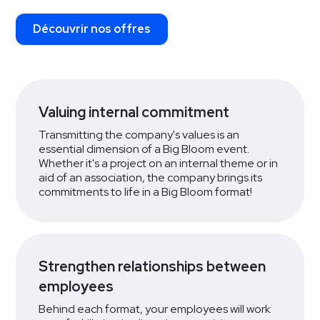
Découvrir nos offres
Valuing internal commitment
Transmitting the company's values is an
essential dimension of a Big Bloom event.
Whether it's a project on an internal theme or in
aid of an association, the company brings its
commitments to life in a Big Bloom format!
Strengthen relationships between
employees
Behind each format, your employees will work