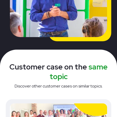
Customer case on the
same
topic
Discover other customer cases on similar topics.