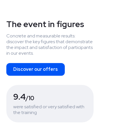
The event in figures
Concrete and measurable results:
discover the key figures that demonstrate
the impact and satisfaction of participants
in our events.
Discover our offers
9.4
/10
were satisfied or very satisfied with
the training