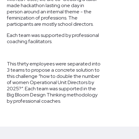
made hackathon lasting one day in
person around an internal theme - the
feminization of professions. The
participants are mostly school directors.
Each team was supported by professional
coaching facilitators.
This thirty employees were separated into
3 teams to propose a concrete solution to
this challenge “how to double the number
of women Operational Unit Directors by
2025?”. Each team was supported in the
Big Bloom Design Thinking methodology
by professional coaches.