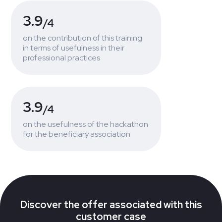
3.9
/4
on the contribution of this training
in terms of usefulness in their
professional practices
3.9
/4
on the usefulness of the hackathon
for the beneficiary association
Discover the offer associated with this
customer case