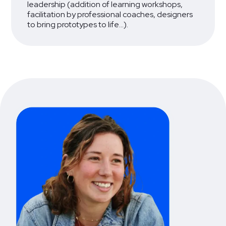
leadership (addition of learning workshops,
facilitation by professional coaches, designers
to bring prototypes to life...).