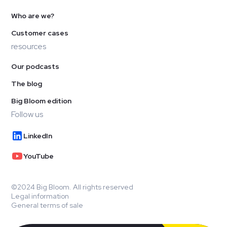
Who are we?
Customer cases
resources
Our podcasts
The blog
Big Bloom edition
Follow us
LinkedIn
YouTube
©2024 Big Bloom. All rights reserved
Legal information
General terms of sale