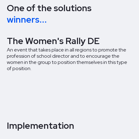
One of the solutions
winners...
The Women's Rally DE
An event that takes place in all regions to promote the
profession of school director and to encourage the
women in the group to position themselves in this type
of position.
Implementation